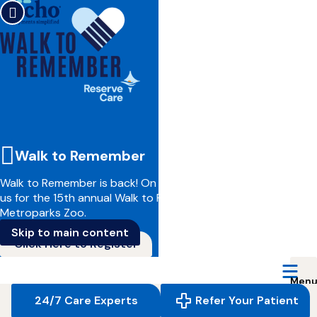
Walk to Remember
Walk to Remember is back!
On June 14, we invite you to join
us for the 15th annual Walk to Remember at the Cleveland
Metroparks Zoo.
Skip to main content
Click Here to Register
Reserve
Care,
navigate
24/7 Care Experts
Refer Your Patient
to