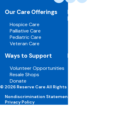
care,
navigate
Our Care Offerings
For Healthcare
to
Professionals
home
Hospice Care
page
Palliative Care
Pediatric Care
Veteran Care
Ways to Support
For Employees
Volunteer Opportunities
Board Portal
Resale Shops
Volunteer Portal
Donate
Careers
© 2026 Reserve Care All Rights Reserved
Nondiscrimination Statement
Privacy Policy