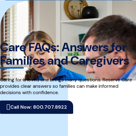
home
page
Care FAQs: Answers for
Families and Caregivers
Caring for a loved one brings many questions. Reserve Care
provides clear answers so families can make informed
decisions with confidence.
Call Now: 800.707.8922